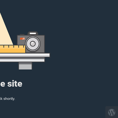
e site
k shortly.