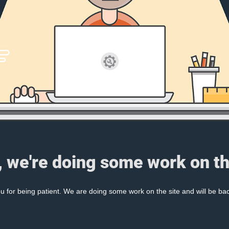
, we're doing some work on th
 for being patient. We are doing some work on the site and will be bac