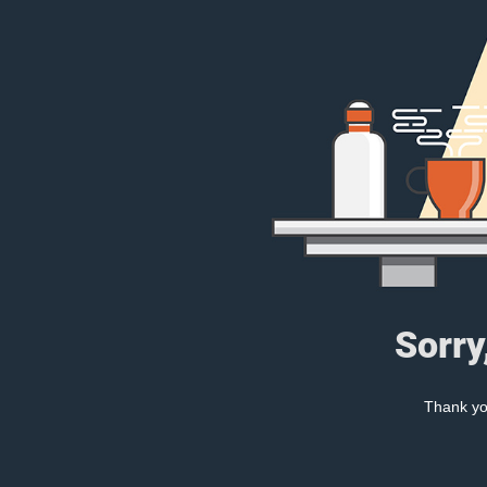
Sorry
Thank you